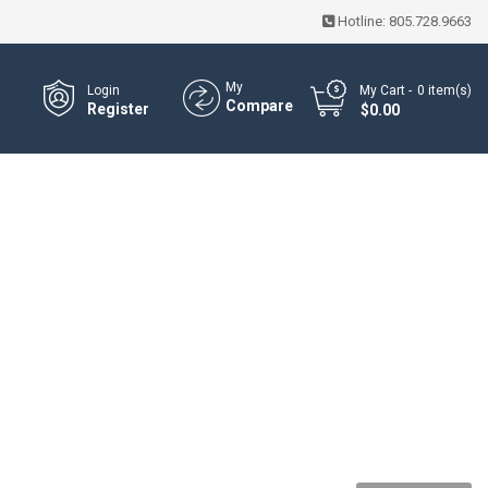
Hotline:
805.728.9663
My
Login
My Cart
0
item(s)
Compare
Register
- $0.00