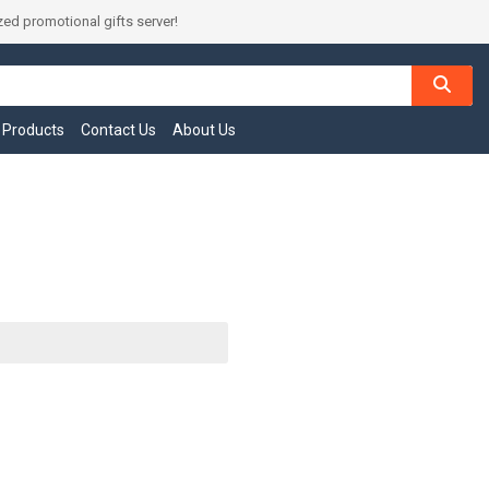
ed promotional gifts server!
l Products
Contact Us
About Us