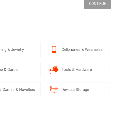
CONTINUE
hing & Jewelry
Cellphones & Wearables
e & Garden
Tools & Hardware
s, Games & Novelties
Devices Storage