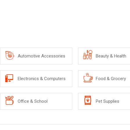
Automotive Accessories
Beauty & Health
Electronics & Computers
Food & Grocery
Office & School
Pet Supplies