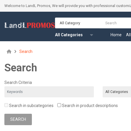
Welcome to LandL Promos, We will provide you with professional customiz
All Category
All Categories
Home
Al
Search
Search
Search Criteria
Search in subcategories
Search in product descriptions