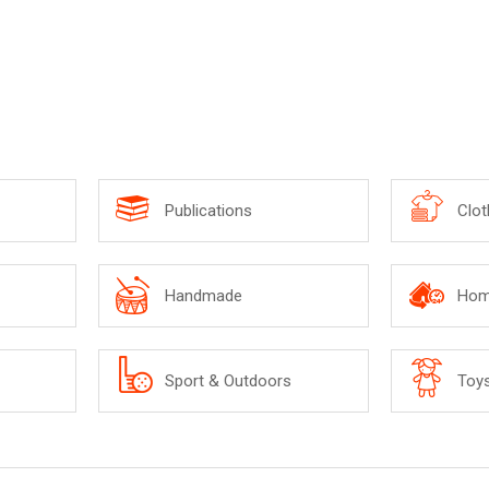
Publications
Clot
Handmade
Hom
Sport & Outdoors
Toy