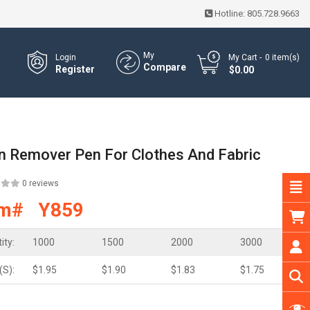
Hotline:
805.728.9663
My
Login
My Cart
0
item(s)
Compare
Register
- $0.00
in Remover Pen For Clothes And Fabric
0 reviews
em# Y859
ity:
1000
1500
2000
3000
(S):
$1.95
$1.90
$1.83
$1.75