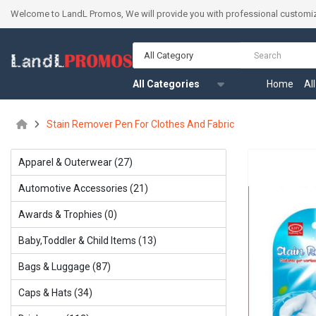
Welcome to LandL Promos, We will provide you with professional customiz
All Category
All Categories
Home
Al
Stain Remover Pen For Clothes And Fabric
Apparel & Outerwear (27)
Automotive Accessories (21)
Awards & Trophies (0)
Baby,Toddler & Child ltems (13)
Bags & Luggage (87)
Caps & Hats (34)