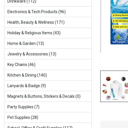
Drinkware (112)
Electronics & Tech Products (96)
Health, Beauty & Wellness (171)
Holiday & Religious ltems (43)
Home & Garden (13)
Jewelry & Accessories (13)
Key Chains (46)
Kitchen & Dining (140)
Lanyards & Badge (9)
Magnets & Buttons, Stickers & Decals (0)
Party Supplies (7)
Pet Supplies (28)