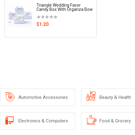
Triangle Wedding Favor
Wine-B
Candy Box With Organza Bow
$7.62
$1.20
Automotive Accessories
Beauty & Health
Electronics & Computers
Food & Grocery