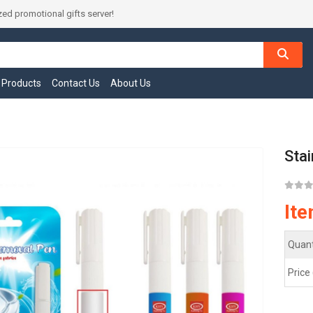
ed promotional gifts server!
l Products
Contact Us
About Us
Sta
It
Quant
Price 