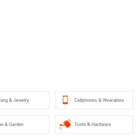
hing & Jewelry
Cellphones & Wearables
e & Garden
Tools & Hardware