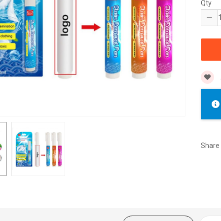
Qty
Share 