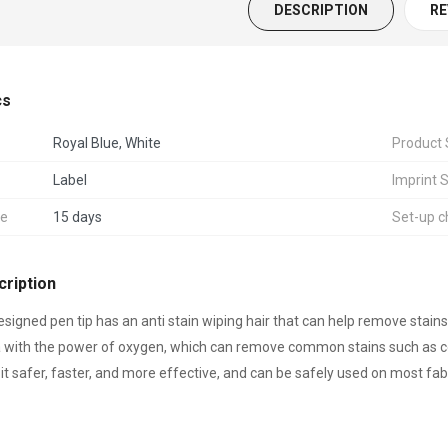
DESCRIPTION
RE
cs
Storage Box
Royal Blue, White
Product 
Label
Imprint 
me
15 days
Set-up c
& Ankle Sandbag
ts
ription
esigned pen tip has an anti stain wiping hair that can help remove stai
 with the power of oxygen, which can remove common stains such as cosme
olding Chair / Lounge
it safer, faster, and more effective, and can be safely used on most fab
3