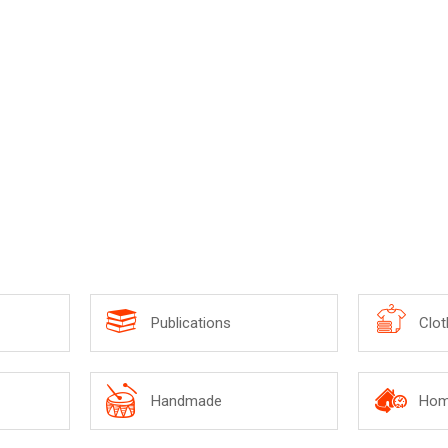
ottle Shaped Umbrella
Publications
Clot
Handmade
Hom