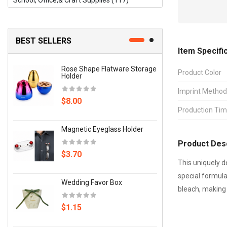
School, Office,& Craft Supplies (117)
Signs, Banners, Flags & Displays (12)
Sports, Fitness & Outdoors (66)
BEST SELLERS
Item Specifi
Storage & Organization (35)
Rose Shape Flatware Storage
Candy 
Product Color
Tools & Hardware (126)
Holder
Imprint Method
$2.00
Toys, Games & Novelties (135)
$8.00
Production Ti
Writing Instruments (14)
Wrist 
Magnetic Eyeglass Holder
Weigh
Other (56)
Product Desc
$3.70
$4.70
This uniquely d
special formula
Wedding Favor Box
Wood F
bleach, making 
$1.15
$89.0