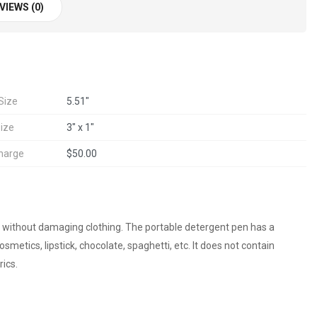
VIEWS (0)
Size
5.51"
Size
3" x 1"
harge
$50.00
ns without damaging clothing. The portable detergent pen has a
tics, lipstick, chocolate, spaghetti, etc. It does not contain
rics.