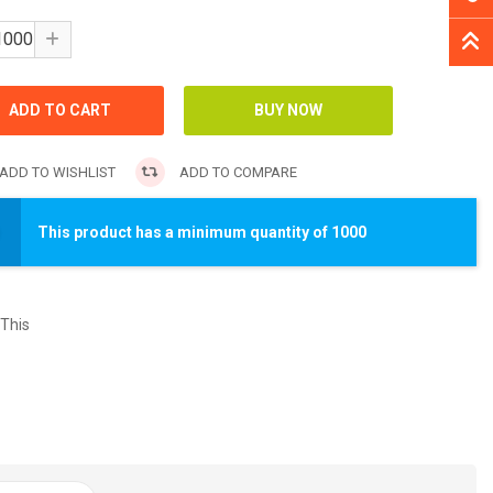
ADD TO WISHLIST
ADD TO COMPARE
This product has a minimum quantity of 1000
This