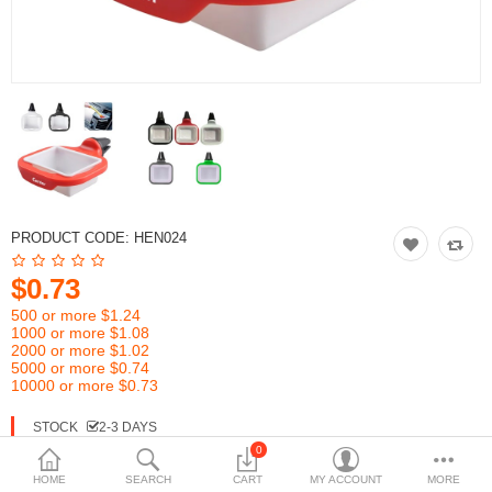
PRODUCT CODE:
HEN024
$0.73
500 or more $1.24
1000 or more $1.08
2000 or more $1.02
5000 or more $0.74
10000 or more $0.73
STOCK
2-3 DAYS
0
HOME
SEARCH
CART
MY ACCOUNT
MORE