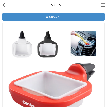
Dip Clip
SIDEBAR
Home
All Products
Contact us
About us
Compare
Wish List (0)
Currency