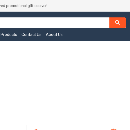
ed promotional gifts server!
l Products
Contact Us
About Us