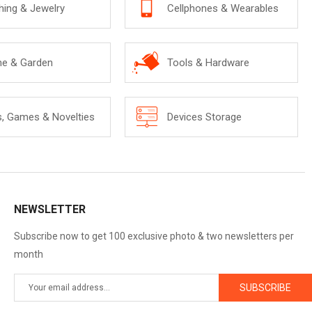
hing & Jewelry
Cellphones & Wearables
e & Garden
Tools & Hardware
s, Games & Novelties
Devices Storage
NEWSLETTER
Subscribe now to get 100 exclusive photo & two newsletters per
month
SUBSCRIBE