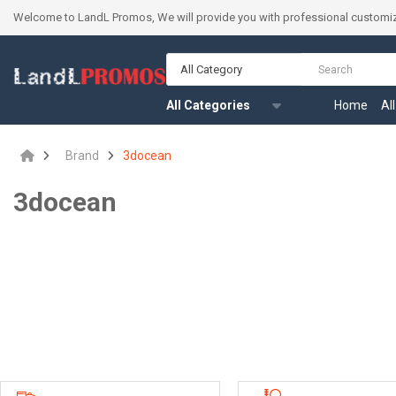
Welcome to LandL Promos, We will provide you with professional customiz
All Category
All Categories
Home
Al
Brand
3docean
3docean