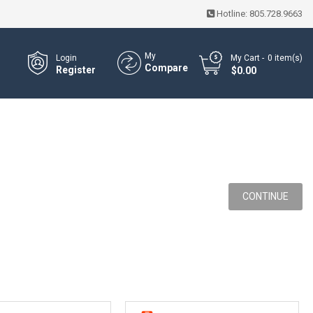
Hotline:
805.728.9663
My
Login
My Cart
0
item(s)
Compare
Register
- $0.00
CONTINUE