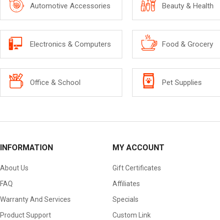
Automotive Accessories
Beauty & Health
Electronics & Computers
Food & Grocery
Office & School
Pet Supplies
INFORMATION
MY ACCOUNT
About Us
Gift Certificates
FAQ
Affiliates
Warranty And Services
Specials
Product Support
Custom Link