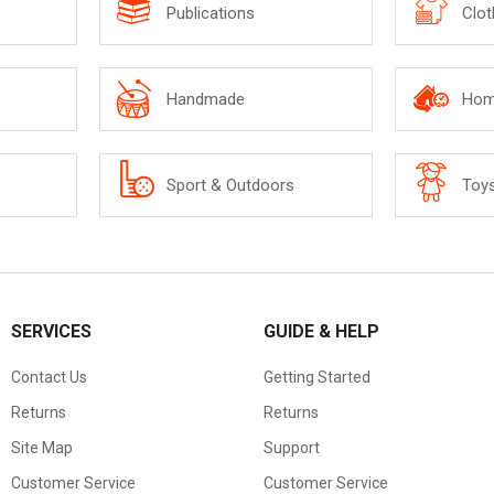
Publications
Clot
Handmade
Hom
Sport & Outdoors
Toy
SERVICES
GUIDE & HELP
Contact Us
Getting Started
Returns
Returns
Site Map
Support
Customer Service
Customer Service