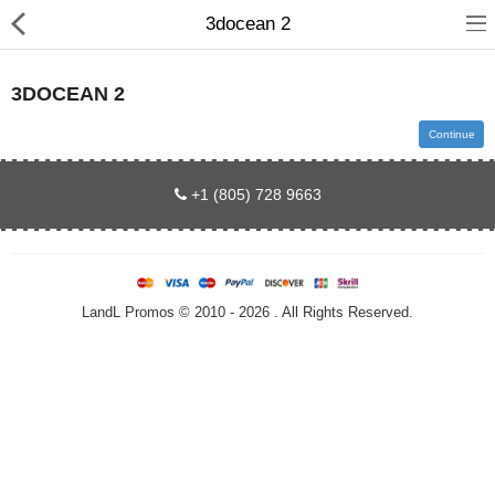
3docean 2
3DOCEAN 2
Continue
Home
+1 (805) 728 9663
All Products
Contact us
LandL Promos © 2010 - 2026 . All Rights Reserved.
About us
Compare
Wish List (0)
Currency