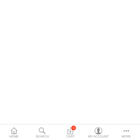
0
HOME
SEARCH
CART
MY ACCOUNT
MORE