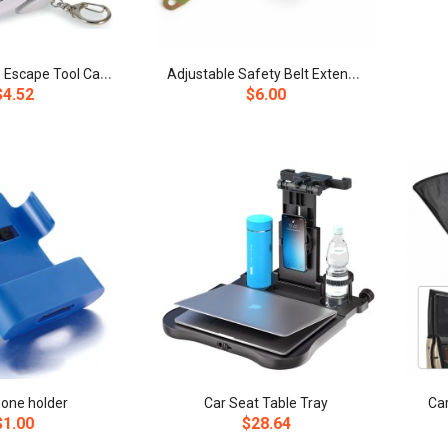
6
-in-1 Vehicle Escape Tool Car Window Breaker Safety Hammer
A
djustable Safety Belt Extension with Metal Buckle
$4.52
$6.00
hone holder
Car Seat Table Tray
Ca
$1.00
$28.64