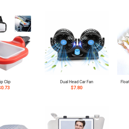
ip Clip
Dual Head Car Fan
$0.73
$7.80