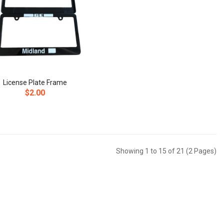
License Plate Frame
$2.00
Showing 1 to 15 of 21 (2 Pages)