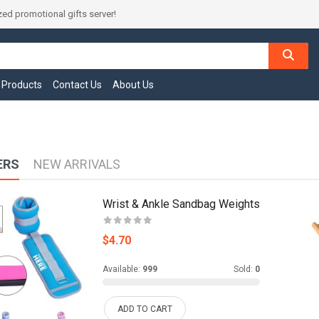
ed promotional gifts server!
l Products
Contact Us
About Us
ERS
NEW ARRIVALS
Wrist & Ankle Sandbag Weights
$4.70
Available:
999
Sold:
0
ADD TO CART