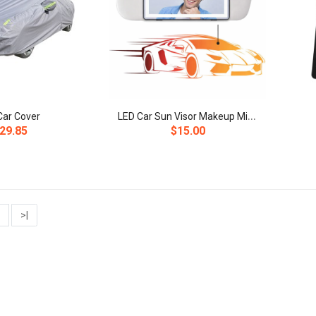
L
ED Car Sun Visor Makeup Mirror
 Car Cover
29.85
$15.00
>|