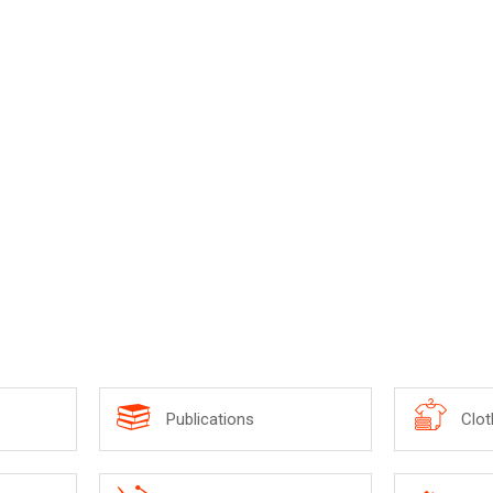
Publications
Clot