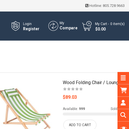
Hotline:
805.728.9663
My
Login
My Cart
0
item(s)
Compare
Register
- $0.00
Wood Folding Chair / Lounge
$89.03
Available:
999
Sold:
0
ADD TO CART