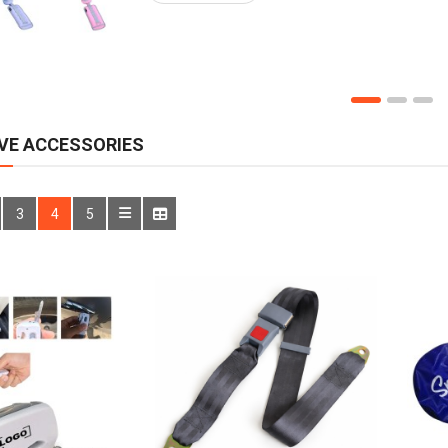
VE ACCESSORIES
3
4
5