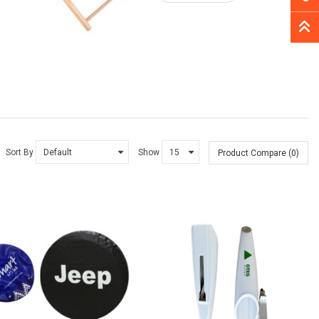
Sort By
Show
Product Compare (0)