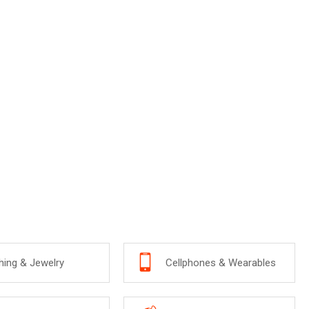
hing & Jewelry
Cellphones & Wearables