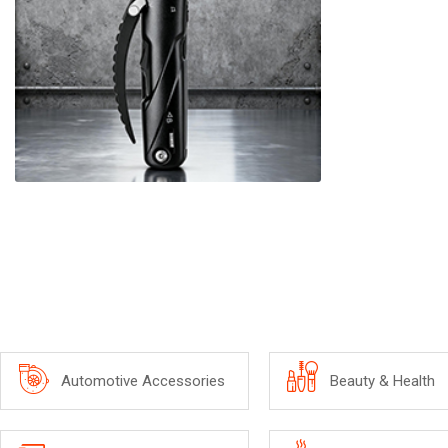
Automotive Accessories
Beauty & Health