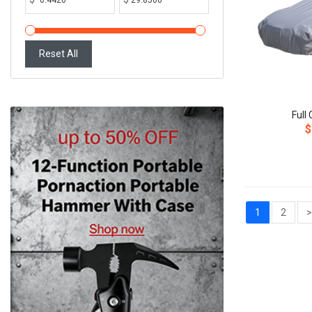
Reset All
Full
$
1
2
>