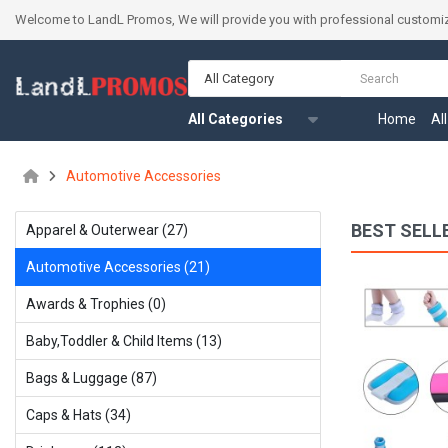
Welcome to LandL Promos, We will provide you with professional customiz
All Category
All Categories
Home
Al
Automotive Accessories
BEST SELL
Apparel & Outerwear (27)
Automotive Accessories (21)
Training Sparring Boxing Gloves
Awards & Trophies (0)
$21.34
Baby,Toddler & Child ltems (13)
Bags & Luggage (87)
Available:
999
Sold:
0
Caps & Hats (34)
ADD TO CART