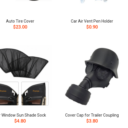
Auto Tire Cover
Car Air Vent Pen Holder
$23.00
$0.90
r Window Sun Shade Sock
Cover Cap for Trailer Coupling
$4.80
$3.80