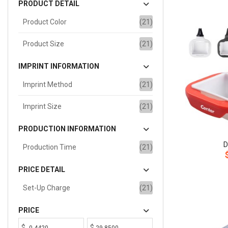
PRODUCT DETAIL
Product Color
(21)
Product Size
(21)
IMPRINT INFORMATION
Imprint Method
(21)
Imprint Size
(21)
PRODUCTION INFORMATION
D
Production Time
(21)
PRICE DETAIL
Set-Up Charge
(21)
PRICE
$
$