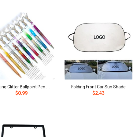
F
loating Glitter Ballpoint Pen with Diamond Top
Folding Front Car Sun Shade
$0.99
$2.43