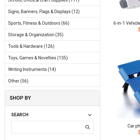
School, Office,& Craft Supplies (117)
Signs, Banners, Flags & Displays (12)
Sports, Fitness & Outdoors (66)
Storage & Organization (35)
Tools & Hardware (126)
Toys, Games & Novelties (135)
Writing Instruments (14)
Other (56)
SHOP BY
SEARCH
Car p