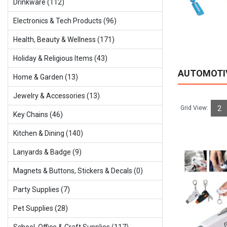
Drinkware (112)
Electronics & Tech Products (96)
Health, Beauty & Wellness (171)
Holiday & Religious ltems (43)
AUTOMOTI
Home & Garden (13)
Jewelry & Accessories (13)
Grid View:
2
Key Chains (46)
Kitchen & Dining (140)
Lanyards & Badge (9)
Magnets & Buttons, Stickers & Decals (0)
Party Supplies (7)
Pet Supplies (28)