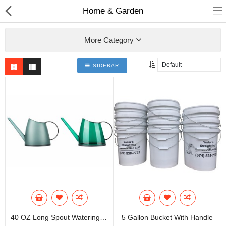
Home & Garden
More Category
SIDEBAR
Home
All Products
Contact us
About us
Compare
Wish List (0)
Currency
40 OZ Long Spout Watering Can
5 Gallon Bucket With Handle