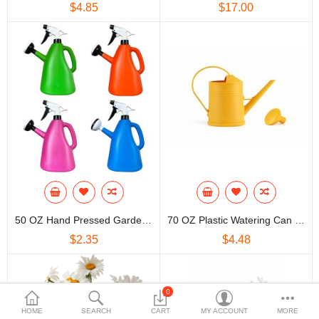
$4.85
$17.00
50 OZ Hand Pressed Garden Plastic Watering Pot Can
70 OZ Plastic Watering Can With Sprinkler Head
$2.35
$4.48
0
HOME
SEARCH
CART
MY ACCOUNT
MORE